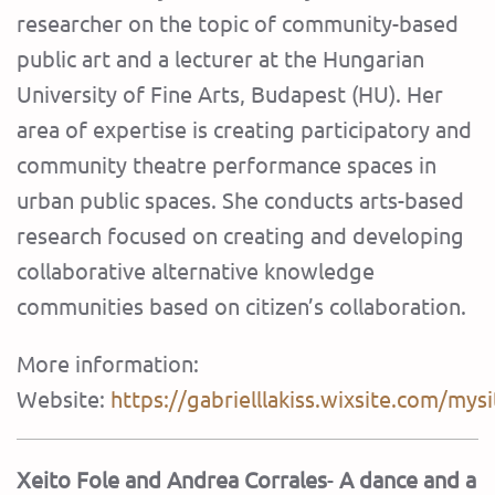
researcher on the topic of community-based
public art and a lecturer at the Hungarian
University of Fine Arts, Budapest (HU). Her
area of expertise is creating participatory and
community theatre performance spaces in
urban public spaces. She conducts arts-based
research focused on creating and developing
collaborative alternative knowledge
communities based on citizen’s collaboration.
More information:
Website:
https://gabrielllakiss.wixsite.com/mysi
Xeito Fole and Andrea Corrales
-
A dance and a