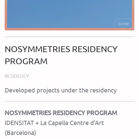
NOSYMMETRIES RESIDENCY
PROGRAM
RESIDENCY
Developed projects under the residency
NOSYMMETRIES RESIDENCY PROGRAM
IDENSITAT + La Capella Centre d'Art
(Barcelona)