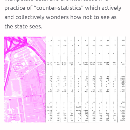
practice of “counter-statistics” which actively
and collectively wonders how not to see as
the state sees.