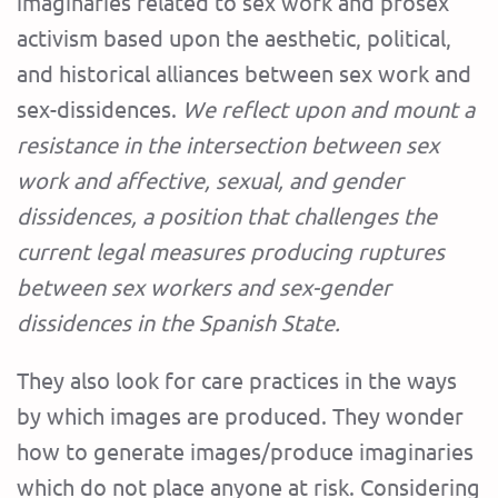
imaginaries related to sex work and prosex
activism based upon the aesthetic, political,
and historical alliances between sex work and
sex-dissidences.
We reflect upon and mount a
resistance in the intersection between sex
work and affective, sexual, and gender
dissidences, a position that challenges the
current legal measures producing ruptures
between sex workers and sex-gender
dissidences in the Spanish State.
They also look for care practices in the ways
by which images are produced. They wonder
how to generate images/produce imaginaries
which do not place anyone at risk. Considering