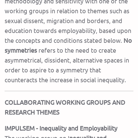
methodology and sensitivity with one of the
working groups in relation to themes such as
sexual dissent, migration and borders, and
education towards employability, based upon
the concepts and conditions stated below.
No
symmetries
refers to the need to create
asymmetrical, dissident, alternative spaces in
order to aspire to a symmetry that
counteracts the increase in social inequality.
COLLABORATING WORKING GROUPS AND
RESEARCH THEMES
IMPULSEM - Inequality and Employability
The working group on I
nequality and