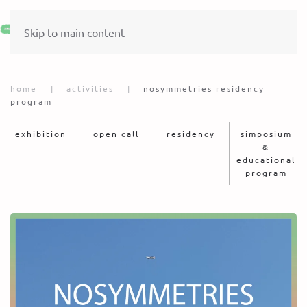
Skip to main content
home
activities
nosymmetries residency
program
exhibition
open call
residency
simposium
&
educational
program