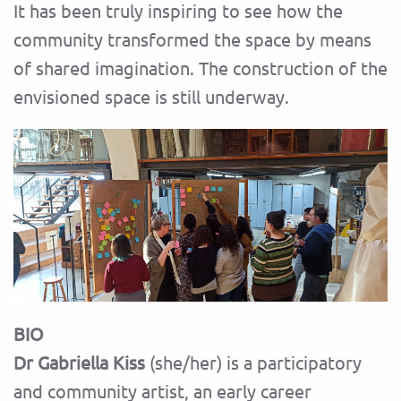
It has been truly inspiring to see how the
community transformed the space by means
of shared imagination. The construction of the
envisioned space is still underway.
BIO
Dr Gabriella Kiss
(she/her) is a participatory
and community artist, an early career