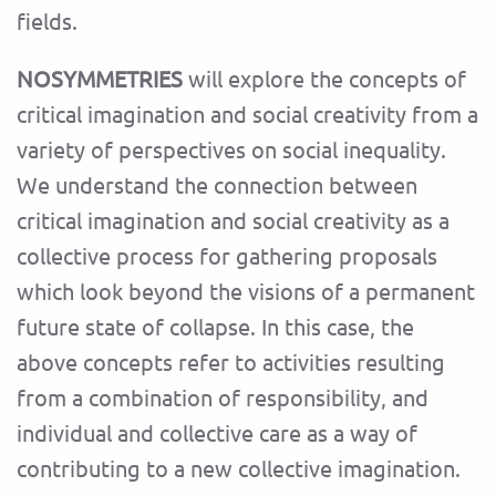
fields.
NOSYMMETRIES
will explore the concepts of
critical imagination and social creativity from a
variety of perspectives on social inequality.
We understand the connection between
critical imagination and social creativity as a
collective process for gathering proposals
which look beyond the visions of a permanent
future state of collapse. In this case, the
above concepts refer to activities resulting
from a combination of responsibility, and
individual and collective care as a way of
contributing to a new collective imagination.