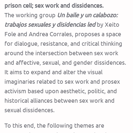
prison cell; sex work and dissidences.
The working group
Un baile y un calabozo:
trabajos sexuales y disidencias led
by Xeito
Fole and Andrea Corrales, proposes a space
for dialogue, resistance, and critical thinking
around the intersection between sex work
and affective, sexual, and gender dissidences.
It aims to expand and alter the visual
imaginaries related to sex work and prosex
activism based upon aesthetic, politic, and
historical alliances between sex work and
sexual dissidences.
To this end, the following themes are