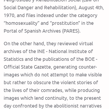
Social Danger and Rehabilitation), August 4th,
1970, and files indexed under the category
“homosexuality” and “prostitution” in the
Portal of Spanish Archives (PARES).
On the other hand, they reviewed virtual
archives of the INE - National Institute of
Statistics and the publications of the BOE -
Official State Gazette, generating counter-
images which do not attempt to make visible
but rather to obscure the violent stories of
the lives of their comrades, while producing
images which lend continuity, to the present
day confronted by the abolitionist narratives