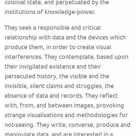
colonial state, and perpetuated by the
institutions of knowledge-power.
They seek a responsible and critical
relationship with data and the devices which
produce them, in order to create visual
interferences. They contemplate, based upon
their invigilated existence and their
persecuted history, the visible and the
invisible, silent claims and struggles, the
absence of data and records. They reflect
with, from, and between images, provoking
strange visualisations and methodologies for
not-seeing. They write, converse, produce and
manipulate data, and are interested in a