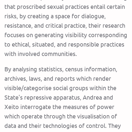
that proscribed sexual practices entail certain
risks, by creating a space for dialogue,
resistance, and critical practice, their research
focuses on generating visibility corresponding
to ethical, situated, and responsible practices
with involved communities.
By analysing statistics, census information,
archives, laws, and reports which render
visible/categorise social groups within the
State's repressive apparatus, Andrea and
Xeito interrogate the measures of power
which operate through the visualisation of
data and their technologies of control. They