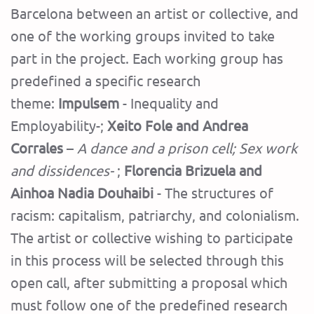
Barcelona between an artist or collective, and
one of the working groups invited to take
part in the project. Each working group has
predefined a specific research
theme:
Impulsem
- Inequality and
Employability-;
Xeito Fole and Andrea
Corrales
–
A dance and a prison cell; Sex work
and dissidences-
;
Florencia Brizuela and
Ainhoa ​​Nadia Douhaibi
- The structures of
racism: capitalism, patriarchy, and colonialism.
The artist or collective wishing to participate
in this process will be selected through this
open call, after submitting a proposal which
must follow one of the predefined research