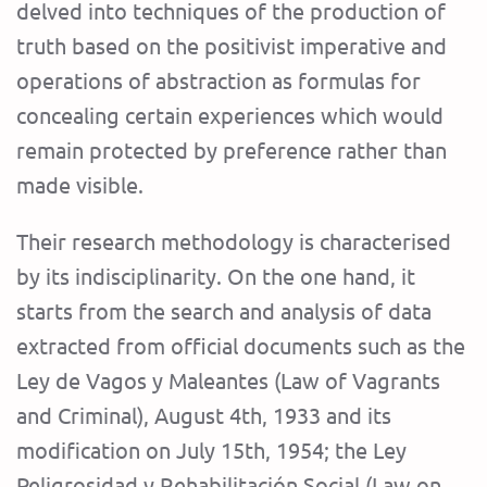
delved into techniques of the production of
truth based on the positivist imperative and
operations of abstraction as formulas for
concealing certain experiences which would
remain protected by preference rather than
made visible.
Their research methodology is characterised
by its indisciplinarity. On the one hand, it
starts from the search and analysis of data
extracted from official documents such as the
Ley de Vagos y Maleantes (Law of Vagrants
and Criminal), August 4th, 1933 and its
modification on July 15th, 1954; the Ley
Peligrosidad y Rehabilitación Social (Law on