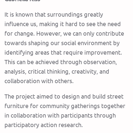
It is known that surroundings greatly
influence us, making it hard to see the need
for change. However, we can only contribute
towards shaping our social environment by
identifying areas that require improvement.
This can be achieved through observation,
analysis, critical thinking, creativity, and
collaboration with others.
The project aimed to design and build street
furniture for community gatherings together
in collaboration with participants through
participatory action research.