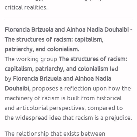
critical realities.
Florencia Brizuela and Ainhoa ​​Nadia Douhaibi -
The structures of racism: capitalism,
patriarchy, and colonialism.
The working group
The structures of racism:
capitalism, patriarchy, and colonialism
led
by
Florencia Brizuela and Ainhoa ​​Nadia
Douhaibi,
proposes a reflection upon how the
machinery of racism is built from historical
and anticolonial perspectives, compared to
the widespread idea that racism is a prejudice.
The relationship that exists between