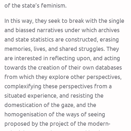
of the state’s feminism.
In this way, they seek to break with the single
and biassed narratives under which archives
and state statistics are constructed, erasing
memories, lives, and shared struggles. They
are interested in reflecting upon, and acting
towards the creation of their own databases
from which they explore other perspectives,
complexifying these perspectives from a
situated experience, and resisting the
domestication of the gaze, and the
homogenisation of the ways of seeing
proposed by the project of the modern-