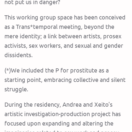
not put us in danger?
This working group space has been conceived
as a Trans*temporal meeting, beyond the
mere identity; a link between artists, prosex
activists, sex workers, and sexual and gender
dissidents.
(*)We included the P for prostitute as a
starting point, embracing collective and silent
struggle.
During the residency, Andrea and Xeito's
artistic investigation-production project has
focused upon expanding and altering the