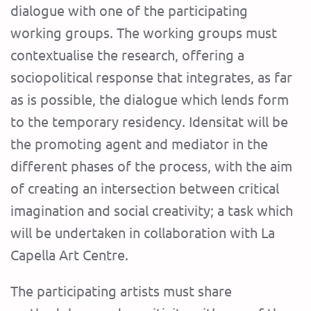
dialogue with one of the participating
working groups. The working groups must
contextualise the research, offering a
sociopolitical response that integrates, as far
as is possible, the dialogue which lends form
to the temporary residency. Idensitat will be
the promoting agent and mediator in the
different phases of the process, with the aim
of creating an intersection between critical
imagination and social creativity; a task which
will be undertaken in collaboration with La
Capella Art Centre.
The participating artists must share