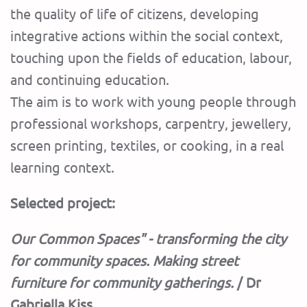
the quality of life of citizens, developing
integrative actions within the social context,
touching upon the fields of education, labour,
and continuing education.
The aim is to work with young people through
professional workshops, carpentry, jewellery,
screen printing, textiles, or cooking, in a real
learning context.
Selected project:
Our Common Spaces" - transforming the city
for community spaces. Making street
furniture for community gatherings.
/ Dr
Gabriella Kiss