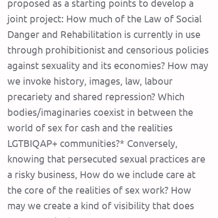
proposed as a starting points to develop a
joint project: How much of the Law of Social
Danger and Rehabilitation is currently in use
through prohibitionist and censorious policies
against sexuality and its economies? How may
we invoke history, images, law, labour
precariety and shared repression? Which
bodies/imaginaries coexist in between the
world of sex for cash and the realities
LGTBIQAP+ communities?* Conversely,
knowing that persecuted sexual practices are
a risky business, How do we include care at
the core of the realities of sex work? How
may we create a kind of visibility that does