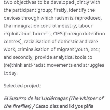
two objectives to be developed jointly with
the participant group; firstly, identify the
devices through which racism is reproduced,
the immigration control industry, labour
exploitation, borders, CIES (foreign detention
centres), racialisation of domestic and care
work, criminalisation of migrant youth, etc.;
and secondly, provide analytical tools to
(re)think anti-racist movements and struggles
today.
Selected project:
El Susurro de las Luciérnagas (The whisper of
the fireflies) /
Cacao diaz and iki yos piña