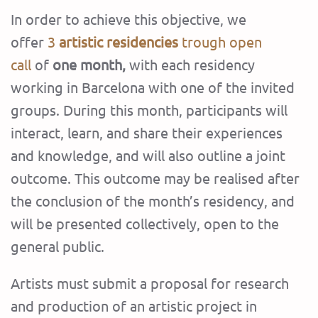
In order to achieve this objective, we
offer
3
artistic residencies
trough open
call
of
one month,
with each residency
working in Barcelona with one of the invited
groups. During this month, participants will
interact, learn, and share their experiences
and knowledge, and will also outline a joint
outcome. This outcome may be realised after
the conclusion of the month’s residency, and
will be presented collectively, open to the
general public.
Artists must submit a proposal for research
and production of an artistic project in