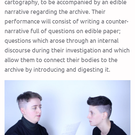
cartography, to be accompanied by an edible
narrative regarding the archive. Their
performance will consist of writing a counter-
narrative full of questions on edible paper;
questions which arose through an internal
discourse during their investigation and which
allow them to connect their bodies to the
archive by introducing and digesting it.