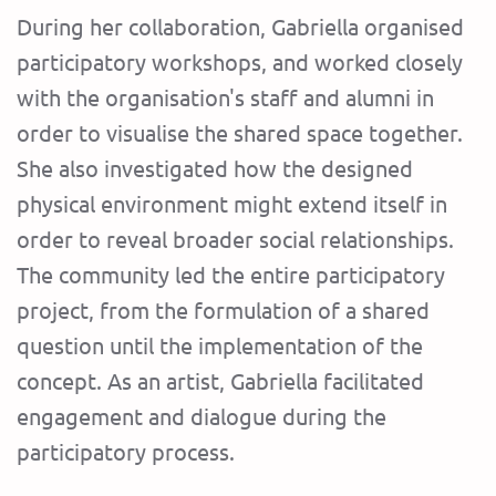
During her collaboration, Gabriella organised
participatory workshops, and worked closely
with the organisation's staff and alumni in
order to visualise the shared space together.
She also investigated how the designed
physical environment might extend itself in
order to reveal broader social relationships.
The community led the entire participatory
project, from the formulation of a shared
question until the implementation of the
concept. As an artist, Gabriella facilitated
engagement and dialogue during the
participatory process.