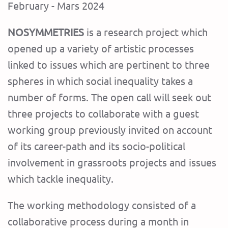
February - Mars 2024
NOSYMMETRIES
is a research project which
opened up a variety of artistic processes
linked to issues which are pertinent to three
spheres in which social inequality takes a
number of forms. The open call will seek out
three projects to collaborate with a guest
working group previously invited on account
of its career-path and its socio-political
involvement in grassroots projects and issues
which tackle inequality.
The working methodology consisted of a
collaborative process during a month in