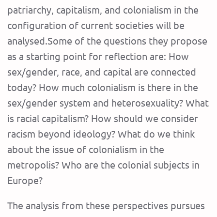
patriarchy, capitalism, and colonialism in the
configuration of current societies will be
analysed.Some of the questions they propose
as a starting point for reflection are: How
sex/gender, race, and capital are connected
today? How much colonialism is there in the
sex/gender system and heterosexuality? What
is racial capitalism? How should we consider
racism beyond ideology? What do we think
about the issue of colonialism in the
metropolis? Who are the colonial subjects in
Europe?
The analysis from these perspectives pursues