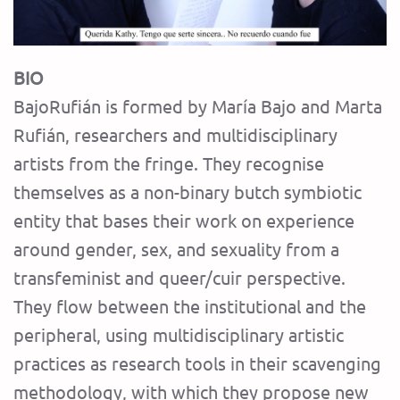
BIO
BajoRufián is formed by María Bajo and Marta
Rufián, researchers and multidisciplinary
artists from the fringe. They recognise
themselves as a non-binary butch symbiotic
entity that bases their work on experience
around gender, sex, and sexuality from a
transfeminist and queer/cuir perspective.
They flow between the institutional and the
peripheral, using multidisciplinary artistic
practices as research tools in their scavenging
methodology, with which they propose new