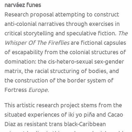
narváez funes
Research proposal attempting to construct
anti-colonial narratives through exercises in
critical storytelling and speculative fiction.
The
Whisper Of The Fireflies
are fictional capsules
of escapability from the colonial structures of
domination: the cis-hetero-sexual sex-gender
matrix, the racial structuring of bodies, and
the construction of the border system of
Fortress
Europe.
This artistic research project stems from the
situated experiences of iki yo piña and Cacao
Diaz as resistant trans black-Caribbean