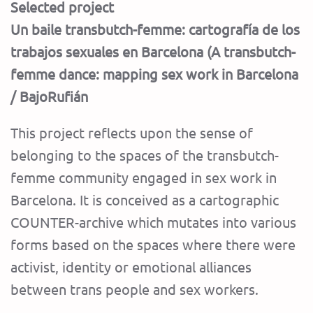
Selected project
Un baile transbutch-femme: cartografía de los
trabajos sexuales en Barcelona (A transbutch-
femme dance: mapping sex work in Barcelona
/ BajoRufián
This project reflects upon the sense of
belonging to the spaces of the transbutch-
femme community engaged in sex work in
Barcelona. It is conceived as a cartographic
COUNTER-archive which mutates into various
forms based on the spaces where there were
activist, identity or emotional alliances
between trans people and sex workers.