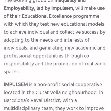
Employability, led by Impulsem,
will make use
of their Educational Excellence programme
with which they test new educational models
to achieve individual and collective success by
adapting to the needs and interests of
individuals, and generating new academic and
professional opportunities through co-
responsibility and the promotion of real work
spaces.
IMPULSEM
is a non-profit social cooperative
located in the Ciutat Vella neighbourhood, in
Barcelona’s Raval District. With a
multidisciplinary team, they work to improve