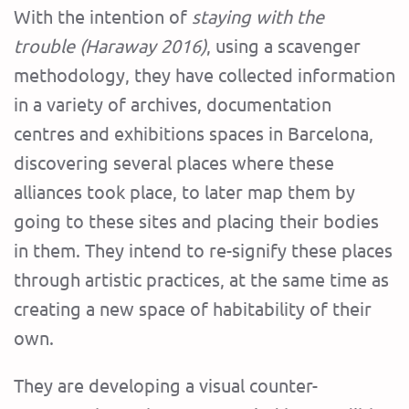
With the intention of
staying with the
trouble
(Haraway 2016)
, using a scavenger
methodology, they have collected information
in a variety of archives, documentation
centres and exhibitions spaces in Barcelona,
discovering several places where these
alliances took place, to later map them by
going to these sites and placing their bodies
in them. They intend to re-signify these places
through artistic practices, at the same time as
creating a new space of habitability of their
own.
They are developing a visual counter-